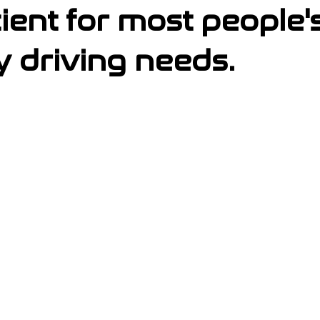
cient for most people's
y driving needs.