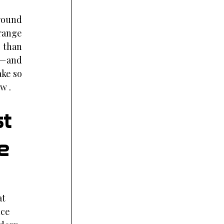
round 
range 
 than 
k—and 
ke so 
w .
t 
e 
t 
ce 