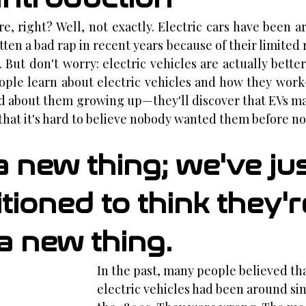
re, right? Well, not exactly. Electric cars have been a
tten a bad rap in recent years because of their limited 
 But don't worry: electric vehicles are actually better
eople learn about electric vehicles and how they wor
d about them growing up—they'll discover that EVs ma
that it's hard to believe nobody wanted them before no
a new thing; we've jus
ioned to think they'r
a new thing.
In the past, many people believed tha
electric vehicles had been around sin