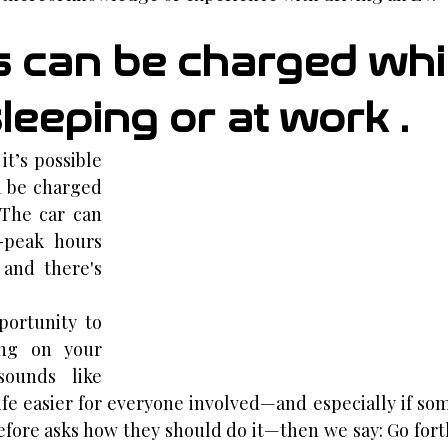
rs can be charged whi
leeping or at work .
t’s possible 
l be charged 
The car can 
-peak hours 
and there's 
ortunity to 
ng on your 
ounds like 
fe easier for everyone involved—and especially if so
fore asks how they should do it—then we say: Go fort