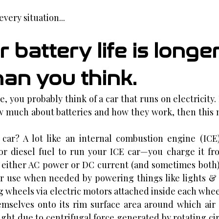
very situation...
r battery life is longer
han you think.
 you probably think of a car that runs on electricity. B
w much about batteries and how they work, then this 
c car? A lot like an internal combustion engine (ICE)
or diesel fuel to run your ICE car—you charge it fr
 either AC power or DC current (and sometimes both)
er use when needed by powering things like lights & 
g wheels via electric motors attached inside each whee
mselves onto its rim surface area around which air 
ght due to centrifugal force generated by rotating cir