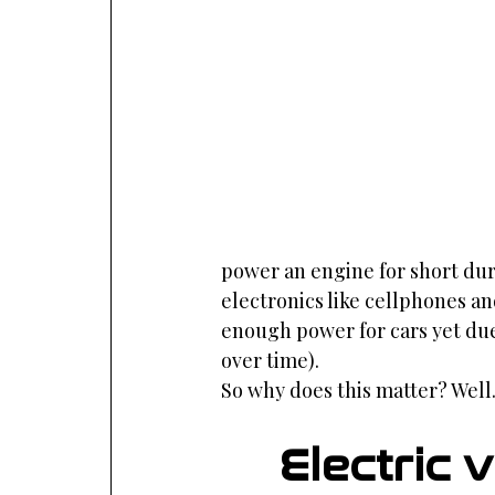
power an engine for short durat
electronics like cellphones an
enough power for cars yet due 
over time).
So why does this matter? Well.
Electric 