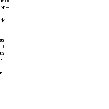
dern 
tion—
 
ade 
as 
at 
to 
e 
r 