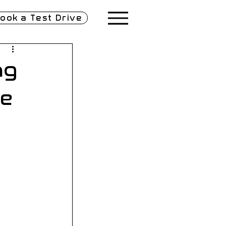
ook a Test Drive
ng
le