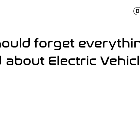
B
ould forget everythi
 about Electric Vehic