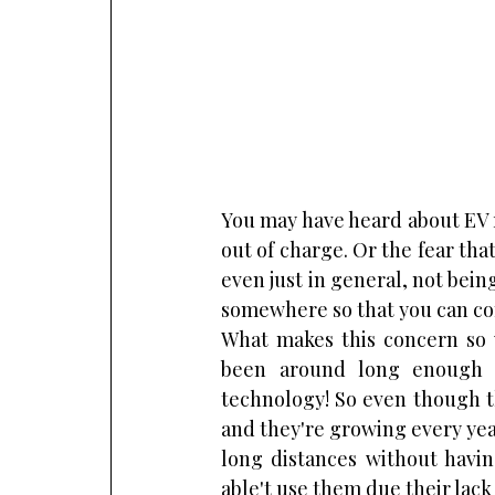
You may have heard about EV ra
out of charge. Or the fear that
even just in general, not bein
somewhere so that you can co
What makes this concern so wi
been around long enough f
technology! So even though t
and they're growing every year
long distances without havin
able't use them due their lac