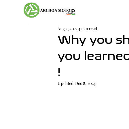
Aug 2, 2022
4 min read
Why you sh
you learned
!
Updated:
Dec 8, 2023