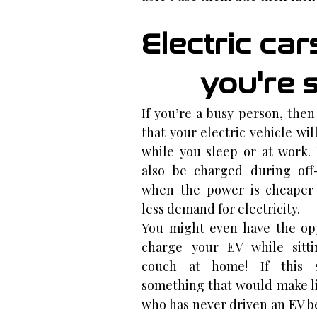
Electric ca
you're s
If you’re a busy person, then i
that your electric vehicle wil
while you sleep or at work. 
also be charged during off
when the power is cheaper 
less demand for electricity.
You might even have the opp
charge your EV while sitti
couch at home! If this s
something that would make li
who has never driven an EV be