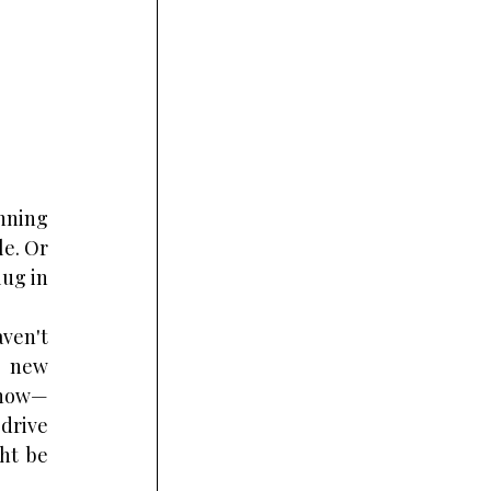
nning 
e. Or 
ug in 
ven't 
 new 
e now—
drive 
t be 