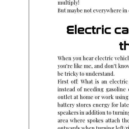
multiply!
But maybe not everywhere in e
Electric ca
t
When you hear electric vehicle,
you're like me, and don't kno
be tricky to understand.
First off: What is an electri
instead of needing gasoline 
outlet at home or work using
battery stores energy for lat
speakers in addition to turnin
area where spokes attach the
outwards when turning left/ri