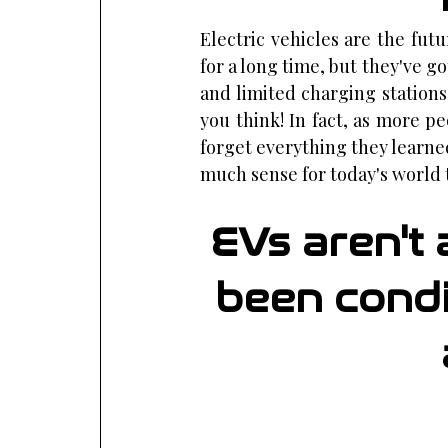
Electric vehicles are the futu
for a long time, but they've go
and limited charging stations.
you think! In fact, as more p
forget everything they learne
much sense for today's world 
EVs aren't 
been condit