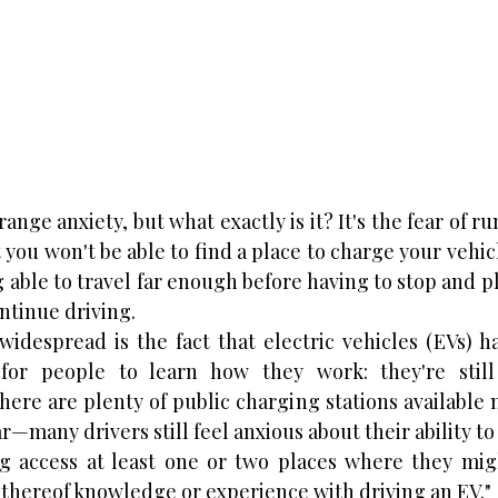
nge anxiety, but what exactly is it? It's the fear of ru
 you won't be able to find a place to charge your vehicl
g able to travel far enough before having to stop and pl
ntinue driving.
despread is the fact that electric vehicles (EVs) ha
or people to learn how they work: they're still
here are plenty of public charging stations availabl
—many drivers still feel anxious about their ability to 
g access at least one or two places where they migh
k thereof knowledge or experience with driving an EV."