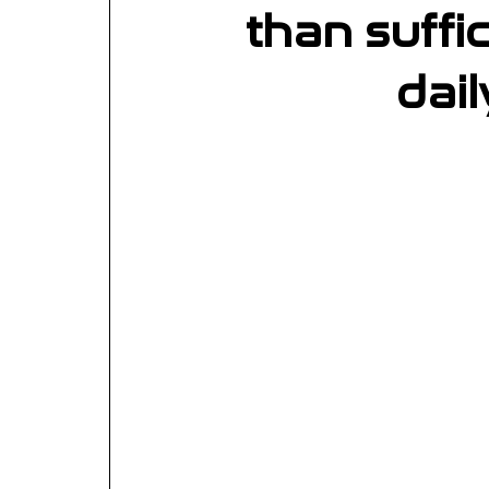
than suffi
dail