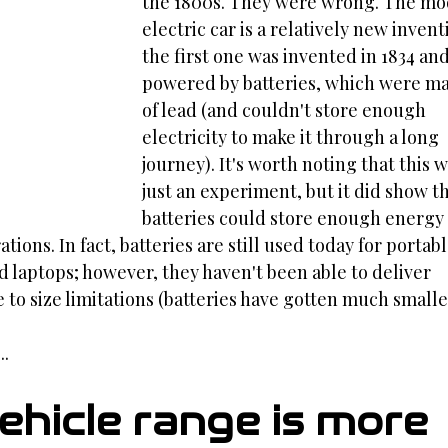
the 1800s. They were wrong. The mo
electric car is a relatively new inven
the first one was invented in 1834 and
powered by batteries, which were m
of lead (and couldn't store enough 
electricity to make it through a long 
journey). It's worth noting that this w
just an experiment, but it did show th
batteries could store enough energy 
ions. In fact, batteries are still used today for portabl
d laptops; however, they haven't been able to deliver 
to size limitations (batteries have gotten much smalle
..
vehicle range is more 