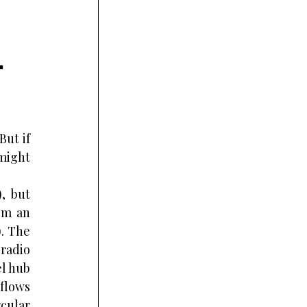
 
ut if 
might 
, but 
om an 
. The 
radio 
l hub 
flows 
cular 